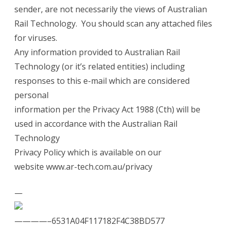
sender, are not necessarily the views of Australian
Rail Technology. You should scan any attached files
for viruses.
Any information provided to Australian Rail
Technology (or it’s related entities) including
responses to this e-mail which are considered
personal
information per the Privacy Act 1988 (Cth) will be
used in accordance with the Australian Rail
Technology
Privacy Policy which is available on our
website
www.ar-tech.com.au/privacy
—
————–6531A04F117182F4C38BD577