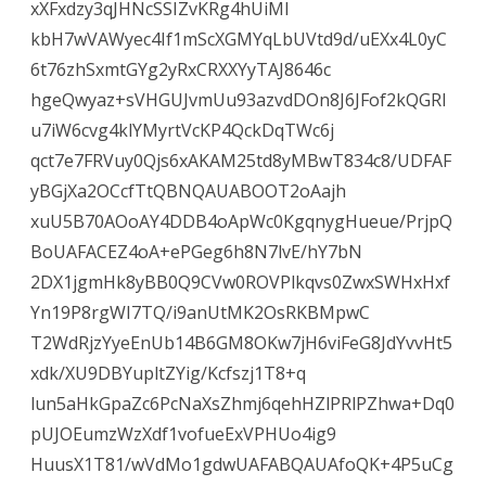
xXFxdzy3qJHNcSSIZvKRg4hUiMI
kbH7wVAWyec4If1mScXGMYqLbUVtd9d/uEXx4L0yC
6t76zhSxmtGYg2yRxCRXXYyTAJ8646c
hgeQwyaz+sVHGUJvmUu93azvdDOn8J6JFof2kQGRl
u7iW6cvg4klYMyrtVcKP4QckDqTWc6j
qct7e7FRVuy0Qjs6xAKAM25td8yMBwT834c8/UDFAF
yBGjXa2OCcfTtQBNQAUABOOT2oAajh
xuU5B70AOoAY4DDB4oApWc0KgqnygHueue/PrjpQ
BoUAFACEZ4oA+ePGeg6h8N7lvE/hY7bN
2DX1jgmHk8yBB0Q9CVw0ROVPlkqvs0ZwxSWHxHxf
Yn19P8rgWI7TQ/i9anUtMK2OsRKBMpwC
T2WdRjzYyeEnUb14B6GM8OKw7jH6viFeG8JdYvvHt5
xdk/XU9DBYupltZYig/Kcfszj1T8+q
lun5aHkGpaZc6PcNaXsZhmj6qehHZlPRlPZhwa+Dq0
pUJOEumzWzXdf1vofueExVPHUo4ig9
HuusX1T81/wVdMo1gdwUAFABQAUAfoQK+4P5uCg