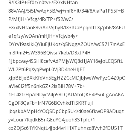
R/lX3IP+Ef0z/n0tv+/EX/xNHtan
88v/AAJ/5i5I/wAq+5B/wj+mf8+lt/34i/8AiaPa1P55f+B
P/MfJH+Vfcg/4R/TP+fS2/wC/
EX/xNHtan88v/An/AJhyR/lX3IUaBpqnItLXj/phF/8AEU
e1qfzy/wDAn/mHJH+Vfcjwb4y+
DYrVI9asIkiQYiuEjUKoz/q5NqgAZOUY/wC5717mAxE
m3Rm2+sW396BQivsr7keb/D3xtP4H
1Jbpcvay4S5iH8cefvAdPMjyWQ8d1JAY16eJoLEQ5ftL
WL7Pt6PqXyqPwpL0Vj3D4heHIJET
xJpBEljeBXkKfdVn5EgHZZCcMDjbJweWwPyzG4Z0pO
aVle0l2ff5n6nkGZ+2isBiH78V+7b+
1FL4XfrHp/d9DycV4p98LQAUAfoQK+4P5uCgAoAKA
CgDF8QaFb+IrN7G6BCvhkdTiSKRTujl
jbqskbAMpHcYOQSDpCbpSU4/d0ae6fkwOP8ADuqz
yvLour7RqdkB5nGEuYG4juoh3STpIo/1
coZDj5c61YKNqtL4Jbd4vrH1XTuhnzd8Vvh2fDU51T