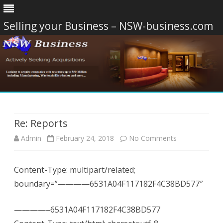
Selling your Business – NSW-business.com
Skip
to
content
Re: Reports
on
Admin
February 24, 2018
No Comments
Re:
Content-Type: multipart/related;
Reports
boundary=”————6531A04F117182F4C38BD577″
————–6531A04F117182F4C38BD577