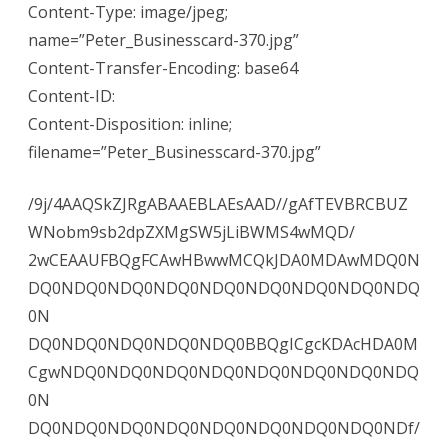
Content-Type: image/jpeg;
name=”Peter_Businesscard-370.jpg”
Content-Transfer-Encoding: base64
Content-ID:
Content-Disposition: inline;
filename=”Peter_Businesscard-370.jpg”
/9j/4AAQSkZJRgABAAEBLAEsAAD//gAfTEVBRCBUZ
WNobm9sb2dpZXMgSW5jLiBWMS4wMQD/
2wCEAAUFBQgFCAwHBwwMCQkJDA0MDAwMDQ0N
DQ0NDQ0NDQ0NDQ0NDQ0NDQ0NDQ0NDQ0NDQ
0N
DQ0NDQ0NDQ0NDQ0NDQ0BBQgICgcKDAcHDA0M
CgwNDQ0NDQ0NDQ0NDQ0NDQ0NDQ0NDQ0NDQ
0N
DQ0NDQ0NDQ0NDQ0NDQ0NDQ0NDQ0NDQ0NDf/