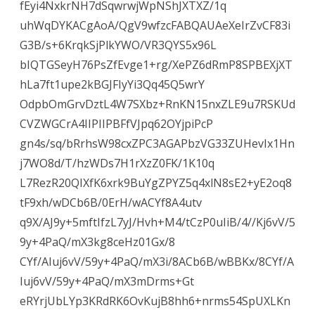
fEyi4NxkrNH7dSqwrwjWpNShJXTXZ/1q
uhWqDYKACgAoA/QgV9wfzcFABQAUAeXeIrZvCF83i
G3B/s+6KrqkSjPlkYWO/VR3QYS5x96L
bIQTGSeyH76PsZfEvge1+rg/XePZ6dRmP8SPBEXjXT
hLa7ft1upe2kBGJFIyYi3Qq45Q5wrY
OdpbOmGrvDztL4W7SXbz+RnKN15nxZLE9u7RSKUd
CVZWGCrA4IIPIIPBFfVJpq62OYjpiPcP
gn4s/sq/bRrhsW98cxZPC3AGAPbzVG33ZUHevIx1Hn
j7WO8d/T/hzWDs7H1rXzZ0FK/1K10q
L7RezR20QIXfK6xrk9BuYgZPYZ5q4xlN8sE2+yE2oq8
tF9xh/wDCb6B/0ErH/wACYf8A4utv
q9X/AJ9y+5mftIfzL7yJ/Hvh+M4/tCzP0uIiB/4//Kj6vV/5
9y+4PaQ/mX3kg8ceHz01Gx/8
CYf/AIuj6vV/59y+4PaQ/mX3i/8ACb6B/wBBKx/8CYf/A
Iuj6vV/59y+4PaQ/mX3mDrms+Gt
eRYrjUbLYp3KRdRK6OvKujB8hh6+nrms54SpUXLKn