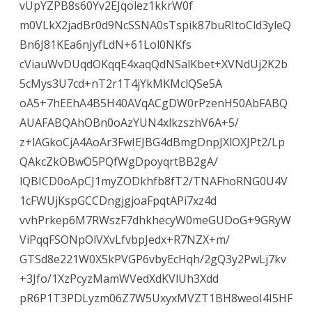
vUpYZPB8s60Yv2EJqolez1kkrW0f
m0VLkX2jadBr0d9NcSSNA0sTspik87buRItoCld3yleQ
Bn6J81KEa6nJyfLdN+61Lol0NKfs
cViauWvDUqdOKqqE4xaqQdNSalKbet+XVNdUj2K2b
5cMys3U7cd+nT2r1T4jYkMKMclQSe5A
oA5+7hEEhA4B5H40AVqACgDW0rPzenH50AbFABQ
AUAFABQAhOBn0oAzYUN4xlkzszhV6A+5/
z+lAGkoCjA4AoAr3FwIEJBG4dBmgDnpJXlOXJPt2/Lp
QAkcZkOBwO5PQfWgDpoyqrtBB2gA/
lQBICD0oApCJ1myZODkhfb8fT2/TNAFhoRNG0U4V
1cFWUjKspGCCDngjgjoaFpqtAPi7xz4d
vvhPrkep6M7RWszF7dhkhecyW0meGUDoG+9GRyW
ViPqqFSONpOlVXvLfvbpJedx+R7NZX+m/
GTSd8e221W0X5kPVGP6vbyEcHqh/2gQ3y2PwLj7kv
+3Jfo/1XzPcyzMamWVedXdKVlUh3Xdd
pR6P1T3PDLyzm06Z7W5UxyxMVZT1BH8weoI4I5HF