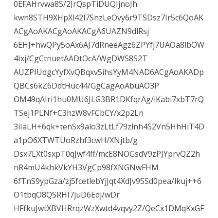
0EFAHrvwa8S/2JrQspTiDUQIjnoJh
kwn8STH9XHpXl42l7SnzLeOvy6r9TSDsz7Ir5c6QoAK
ACgAoAKACgAoAKACgA6UAZN9dlRsj
6EHJ+hwQPy5oAx6AJ7dRneeAgz6ZPYfj7UAOa8lbOW
4Ixj/CgCtnuetAADtOcA/WgDWS8S2T
AUZPIUdgcYyfXvQBqxv5ihsYyM4NAD6ACgAoAKADp
QBCs6kZ6DdtHuc44/GgCagAoAbuAO3P
OM49qAIri1hu0MU6JLG3BR1DKfqrAg/iKabi7xbT7rQ
TSej1PLNf+C3hzW8vFCbCY/x2p2Ln
3iIaLH+6qk+tenSx9alo3zLtLf79zlnh4S2Vn5HhHiT4D
a1pO6XTWTUoRzhf3cwH/XNjtb/g
Dsx7LXt0sxpT0qJwf4ff/mcE8NOGsdV9zPJYprvQZ2h
nR4mU4khkVkYH3VgCp98fXNGNwFHM
6fTnS9ypGza/zj5fcetlebYjJqt4XdJv95Sd0pea/lkuj++6
O1tbqO8QSRHI7juD6Edj/wDr
HFfkuJwtXBVHRrqzWzXwtd4vqvy2Z/QeCx1DMqKxGF