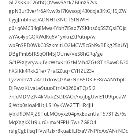
GLZsKKpC26thQQVww5AzkZB0nX57vk
gpN3ur3ve/fr6AKvw9sI7KwsopJ430dxJa3KtGJ15JZW
byyjJJnbImzDADNH1iXNOTStNWlH
p6+q6MC34q8Mwa4Ybh7i5sp7YSKkts6q5SZQsiEOjq
wYAc4ypGQRWdKq6V1yxknZtPutnp/w
wbFnSPD0WkC0SzkmitLO2MCW5cGN9xBEkg25aUYJ
DBgPmb5fRSqOfM5JOUne/VeS8hGRq/ge
G/1F9XgvrywuJIVicWzxKrJGzMMh4ZG+8TnBxwOB30
hX5IKk4Rkk21e+7+aGZuq+CYHZL23v
Ly2vmhWCa4hlTdcovQzAxGNnB5DKiEE8cAANYhpO
DjFwvzKLvaLe9uuoEtr4A0260aTQz5i2
7nJcMDMZN4kMxkZSDIXAOcYxxjbgUvrE1U9tpdaW
6JWtb0sIoal4HtJLS10yKWe2TTHR4JIi
iybkRlDMXjZSTuLMQoyxz04pxxEoznUaT573T2s/6s
MqXXgkX1t9lur6+mxNFPHI7w+ZG8O4
rsIgCgEtlsqTlVwRzlxr8kuaEILRxaV7NPfqAx/ANrNDc