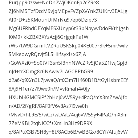
PurJpp90zsw+NeDn7WjOKdnFp2cZRe8
ZJ6NM5TzfDccM9vJqMEpvFVZpXvYnkZUIKrv3EALjg
Af0rD+z5KMounUfMrNu97ep6Dzip7S
lVg6UFRbdOEYqME5XUnyp6t33bNayvvDdoFl/thJgsb
I0M9+kkZBXBXYzAcjj6GrjgqkPs1W
rWs7tW9DGrmftVZRoU5KSkp04KE007r3k+5mr/wilv
5MkeowyRQtvjt5L5Hiifsyxl+x6ZJA
/GoWXzi0+So0tVF3sn5I3nnNWcZRvSjOa5Z1IwjGpJd
nJd+trXOmg8c6NAwIv7LAGCPPhGR9
d2a6/q9X/n3L7jwvaQ/mX3m7H460B1B/tGyHsbmEEf
8Aj9H1er/z7l9we0h/MvvRmah4v0Jy
HXUbI4GMC5iPf2bHej6vV/59y+4PaQ/mX3mZ/wAJfo
n/AD/2f/gRF/8AF0fV6v8Az7l9we0h
/MvvD/hL9E/5/wCz/wDAiL/4uj6vV/59y+4PaQ/mX3m
7ZeM9Bij2tqNiCCf+XmHn3Hz9DR9X
q/8APuX3B7SH8y+8t/8ACb6B/wBBGx/8CYf/AIuj6vV/