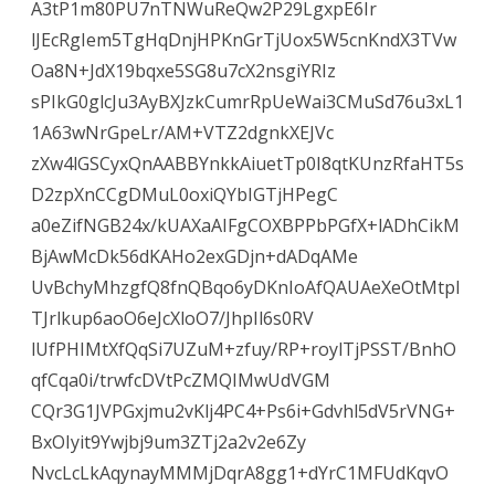
A3tP1m80PU7nTNWuReQw2P29LgxpE6Ir
lJEcRgIem5TgHqDnjHPKnGrTjUox5W5cnKndX3TVw
Oa8N+JdX19bqxe5SG8u7cX2nsgiYRIz
sPIkG0glcJu3AyBXJzkCumrRpUeWai3CMuSd76u3xL1
1A63wNrGpeLr/AM+VTZ2dgnkXEJVc
zXw4lGSCyxQnAABBYnkkAiuetTp0I8qtKUnzRfaHT5s
D2zpXnCCgDMuL0oxiQYbIGTjHPegC
a0eZifNGB24x/kUAXaAIFgCOXBPPbPGfX+lADhCikM
BjAwMcDk56dKAHo2exGDjn+dADqAMe
UvBchyMhzgfQ8fnQBqo6yDKnIoAfQAUAeXeOtMtpI
TJrlkup6aoO6eJcXloO7/JhpIl6s0RV
lUfPHIMtXfQqSi7UZuM+zfuy/RP+roylTjPSST/BnhO
qfCqa0i/trwfcDVtPcZMQIMwUdVGM
CQr3G1JVPGxjmu2vKlj4PC4+Ps6i+Gdvhl5dV5rVNG+
BxOIyit9Ywjbj9um3ZTj2a2v2e6Zy
NvcLcLkAqynayMMMjDqrA8gg1+dYrC1MFUdKqvO