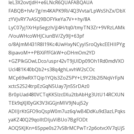
leL3X2ovtJdH+e6LNcR6QUAFABQAUA
FABQB+hAr7g/m4KAPK9Ri/4Q3Vvta/LpWsShZx/DbX
zYVJvRY7vASQ9BOFYkeYa7V++hy/8A
LyC07yj1XrHp5egzh/jJ4H/tq0/tmyTN3Zr+9VRzLAMk
/VouWHcoWHJCiunBV/Zy9lJ+63pf
o/8AJmM431R8l19Kc4UwHxyNCyyISroQykcEEHIIPYg
8ipavoM++PBXiFfFGkW+oDHmOm2YD
+GZPlkGOwLDco/uspr42vT9jUlDp09Oh1Rd0mdVXO
Ucl481K40bQb2+s38q4ghLxvhW2sCOc
MCp69wRXTQip1YQls3ZoZ5PY+L9Y23b2l5NqVrFpN
xctcS2S24trpEzGqN5Uay7jn5SrDAz0
Br0pUad480VCTqKKSlzc0Xu2tbAbHg3UtU14RCXUN
TEk9qXJl0yGK3V3iGGjnMIV9jNuj52y
ADIIJrKtGFO9oQspW0m7uz6q/wB4DdKu9d3azLPqks
yaKZ40Q29qolItDIjuViBUo7BgFODt
AOQSKJKn+6Sppe0s27vS8rMCPwTr2p6otvcXV7qUjS