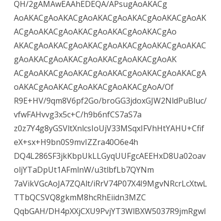
QH/2gAMAwEAAhEDEQA/APsugAoAKACg
AoAKACgAoAKACgAoAKACgAoAKACgAoAKACgAoAK
ACgAoAKACgAoAKACgAoAKACgAoAKACgAo
AKACgAoAKACgAoAKACgAoAKACgAoAKACgAoAKAC
gAoAKACgAoAKACgAoAKACgAoAKACgAoAK
ACgAoAKACgAoAKACgAoAKACgAoAKACgAoAKACgA
oAKACgAoAKACgAoAKACgAoAKACgAoA/Of
R9E+HV/9qm8V6pf2Go/broGG3jdoxGJW2NldPuBluc/
vfwFAHvvg3x5c+C/h9b6nfCS7aS7a
z0z7Y4g8yGSVltXnlcsIoUjV33MSqxIFVhHtYAHU+Cfif
eX+sx+H9bn0S9mvIZZra40O6e4h
DQ4L286SF3jkKbpUkLLGyqUUFgcAEEHxD8Ua02oav
oljYTaDpUt1AFmlnW/u3tlbfLb7QYNm
7aVikVGcAoJA7ZQAlt/iRrV74P07X4I9MgvNRcrLcXtwL
TTbQCSVQ8gkmM8hcRhEiidn3MZC
QqbGAH/DH4pXXjCXU9PvjYT3WlBXW5037R9jmRgwI