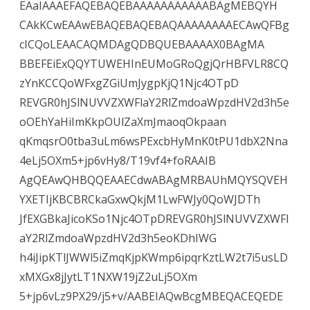
EAaIAAAEFAQEBAQEBAAAAAAAAAAABAgMEBQYH
CAkKCwEAAwEBAQEBAQEBAQAAAAAAAAECAwQFBg
cICQoLEAACAQMDAgQDBQUEBAAAAX0BAgMA
BBEFEiExQQYTUWEHInEUMoGRoQgjQrHBFVLR8CQ
zYnKCCQoWFxgZGiUmJygpKjQ1Njc4OTpD
REVGR0hJSlNUVVZXWFlaY2RlZmdoaWpzdHV2d3h5e
oOEhYaHiImKkpOUlZaXmJmaoqOkpaan
qKmqsrO0tba3uLm6wsPExcbHyMnK0tPU1dbX2Nna
4eLj5OXm5+jp6vHy8/T19vf4+foRAAIB
AgQEAwQHBQQEAAECdwABAgMRBAUhMQYSQVEH
YXETIjKBCBRCkaGxwQkjM1LwFWJy0QoWJDTh
JfEXGBkaJicoKSo1Njc4OTpDREVGR0hJSlNUVVZXWFl
aY2RlZmdoaWpzdHV2d3h5eoKDhIWG
h4iJipKTlJWWl5iZmqKjpKWmp6ipqrKztLW2t7i5usLD
xMXGx8jJytLT1NXW19jZ2uLj5OXm
5+jp6vLz9PX29/j5+v/AABEIAQwBcgMBEQACEQEDE