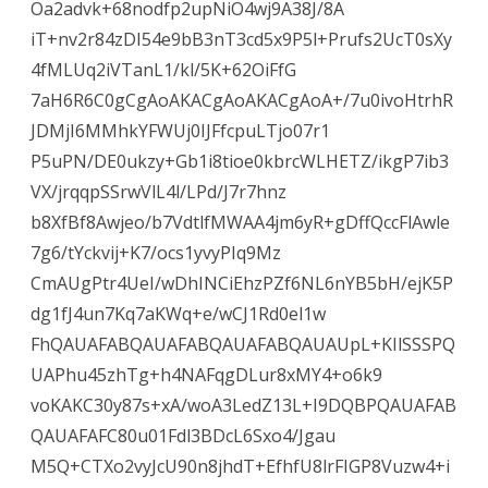
Oa2advk+68nodfp2upNiO4wj9A38J/8A
iT+nv2r84zDI54e9bB3nT3cd5x9P5l+Prufs2UcT0sXy
4fMLUq2iVTanL1/kl/5K+62OiFfG
7aH6R6C0gCgAoAKACgAoAKACgAoA+/7u0ivoHtrhR
JDMjI6MMhkYFWUj0IJFfcpuLTjo07r1
P5uPN/DE0ukzy+Gb1i8tioe0kbrcWLHETZ/ikgP7ib3
VX/jrqqpSSrwVlL4l/LPd/J7r7hnz
b8XfBf8Awjeo/b7VdtlfMWAA4jm6yR+gDffQccFlAwle
7g6/tYckvij+K7/ocs1yvyPIq9Mz
CmAUgPtr4UeI/wDhINCiEhzPZf6NL6nYB5bH/ejK5P
dg1fJ4un7Kq7aKWq+e/wCJ1Rd0el1w
FhQAUAFABQAUAFABQAUAFABQAUAUpL+KIlSSSPQ
UAPhu45zhTg+h4NAFqgDLur8xMY4+o6k9
voKAKC30y87s+xA/woA3LedZ13L+I9DQBPQAUAFAB
QAUAFAFC80u01Fdl3BDcL6Sxo4/Jgau
M5Q+CTXo2vyJcU90n8jhdT+EfhfU8lrFIGP8Vuzw4+i