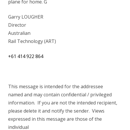
plane for home. G
Garry LOUGHER
Director
Australian
Rail Technology (ART)
+61 414 922 864
This message is intended for the addressee
named and may contain confidential / privileged
information. If you are not the intended recipient,
please delete it and notify the sender. Views
expressed in this message are those of the
individual