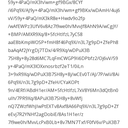
59y+4PaQ/mX3h/wm+gf9BGx/8CYf
/i6Pq9X/AJ9y+4PaQ/mX3h/wm+gf9BKx/wDAmH/4uj6
vV/59y+4PaQ/mX3kR8e+Hwdv9o2fp
/wAfEWPz3UfV6v8Az7l9we0h/MvvJf8AhN9A/wCgjY/
+BMP/AMXR9Xq/8+5fcHtIfzL7yC58
aaE8bKmpWOSP+fmH8f46Pq9X/n3L7g9pD+ZfePh8
baAqAf2jYrgDj7TDx/4/R9Xq/wDPuX3B
7SH8y+8y28d6MC7LqFmCWGP9Ii6DPbfz2/Oj6vV/59
y+4PaQ/mX3lOXxnosrbzf2eT1/0iLn
3+9xR9Xq/wDPuX3B7SH8y+8j/wCEv0T/AJ/7P/wIi/8Ai
6Pq9X/n3L7g9pD+ZfeH/CYaKOPt
9n/4ERf/ABdH1er/AM+5fcHtIfzL7xV8Y6Mn3dQtBn0
uIh/7PR9Xq/8APuX3B7SH8y+8vWfj
nQ7ZWzfWhJIwPtEXTv8Axf8A66Pq9X/n3L7g9pD+Zf
eEvj7R2YNHf2agDobiE/8As1H1er/z
7l9we0h/MvvLcPxB0Lb+8v7MN7Txf/F0fV6v/PuX3B7