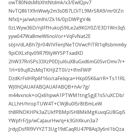
owT80NdsMbXhtNtdmk/x3/EwlQpv7
NvTQ861X9nWwly2m3s0B7LOiTL9Mr5RA9/mr0IZn
NfxIJ+ja/wAzmlhI/Zk16/0jzDWPgV4k
0zLWyw36D/njIFfHukoj59lLe2a9KGY0Z/E3D1Wn3q5
yyw047Wa8meW6nol/or+VqFvNat2E
sbJn/dLABh7jIr04VIVFenJNeTOVwcPiTRl1qRsbmm6y
9piOXLxfqv09R7flXyWY5PTxadXD
2hW37Rn5Ps33XzP0DJuI6uX8uGxd6mG0SvrOmv7r+
1H+69ujR2sMqTKHjIZT0I/z+lfmFWlP
DzdKrFxlHRp6f16o/caFeliqca+Hkp05K6a/rR+Ts11RL
WJ0hQAUAFABQAUAFABQB+hAr7g/
m44vxnok+oQx6hpwA1PTWM1tngSgjE1s5/uXCDb/
ALLhH/hropTUW4T+CWj8u0l5r8tBmLeW
th8RNDKHPk3aZUkfPBMpI5H8MkMgKuvqGU8Gqi5
YWpfrF/Jp/wCaJaurHw/q+k3GhXkun3a7
JrdyjDsfRl9VYYZT3Ug19dCaqRU47P8Aq3y6nI1bQza