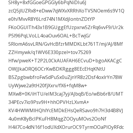
SH8y+8xfGGoeGPGGly6bPqNiDIu6J
zcQ5jlUZRx8+eDww7qWXvXRRhXoTVSNOem6s9V1Q
e0h/MvvR8Y6Lrd74N1MXdjIontnZDtYP
FKoOGUlTh43x1B9GUggEfUzpxrw5ZrRq6vvF9/Ur2k
P5l96PqLVoLL4oaOuv6OAL+BcTwjG/
5RlomA6svLRN/GvHcBfzrMMDKLbt761T/mj/AJ/8Mf
ZZHmywk/q1WV6E330pzel+tov7S269
Hfw/pweK+T2P2L0CkAUAFAH6ECvuD+bgoAKACgC
OWJJkaORQ6OCrKwBDKRggg8EEcEHqKNtU
B5ZpgbwbfroFwSdPuSx0uZjnYR8z2Dsf4oxlrYn78W
UyWjwe2a9tH20fjXxrv/fX6+fqM8w+
MXw8+0K/iHTU/eIM3caj7yj/AJbqB/Eo/wBb6r8/UMT
34PEcv7io9Psv9H+hhOPVHzLXvmA+
KV4HWWMlHQhlYcEMDkEHsQeRSavo9h7H3d4B8VJ
4u0mK8yBcIPKuFH8MqgZOOyuMOvs2OoNf
H4il7Co4dN16f1odUXdXOrurOC9TyrmOOaPIOyRFdc