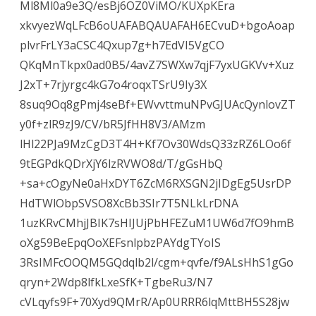
Ml8Ml0a9e3Q/esBj6OZ0ViMO/KUXpKEra
xkvyezWqLFcB6oUAFABQAUAFAH6ECvuD+bgoAoap
plvrFrLY3aCSC4Qxup7g+h7EdVI5VgCO
QKqMnTkpx0ad0B5/4avZ7SWXw7qjF7yxUGKVv+Xuz
J2xT+7rjyrgc4kG7o4roqxTSrU9Iy3X
8suq9Oq8gPmj4seBf+EWvvttmuNPvGJUAcQynlovZT
y0f+zlR9zJ9/CV/bR5JfHH8V3/AMzm
lHl22PJa9MzCgD3T4H+Kf7Ov30WdsQ33zRZ6LOo6f
9tEGPdkQDrXjY6lzRVWO8d/T/gGsHbQ
+sa+cOgyNe0aHxDYT6ZcM6RXSGN2jIDgEg5UsrDP
HdTWlObpSVSO8XcBb3SIr7T5NLkLrDNA
1uzKRvCMhjJBIK7sHIJUjPbHFEZuM1UW6d7fO9hmB
oXg59BeEpqOoXEFsnlpbzPAYdgTYoIS
3RsIMFcOOQM5GQdqlb2l/cgm+qvfe/f9ALsHhS1gGo
qryn+2Wdp8lfkLxeSfK+TgbeRu3/N7
cVLqyfs9F+70Xyd9QMrR/Ap0URRR6lqMttBH5S28jw