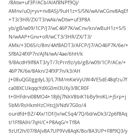
/8Atw+uf3P/ACb/AIAf8NPf9Qj/
AMnv/uOj+yv+nv8A5J/9uH1z+5/5N/wA/wCGnv8AqEf
+T3/3HR/ZX/T3/wAk/wDtw+uf3P8A
yb/gB/w09/1CP/J7/wC46P7K/wCnv/kn/wBuH1z+5/5
N/wAAP+Gnv+oR/wCT3/3HR/ZX/T3/
AMk/+3D65/c/8m/4Af8ADT3/AFCP/J7/AO46P7K/6e/+
Sf8A24fXP7n/AJN/wA/4ae/6hH/k
9/8AcdH9lf8AT3/yT/7cPrn9z/yb/gB/w09/1CP/ACe/+
46P7K/6e/8Akn/24fXP7n/k3/AH
J+08uQG0ggdyL3J/L7IM/mKieVyUW4VE5dE48qfzu7f
ca08XCUkqqcYdXG0ml3UXy3/8CR0F
t+0HFdrvi08MO4+18j6j7NkV8biK1bBy9niKLi+j5rp+j
5bM/RsHkmHzCHtcJjVNdV7G0o/4
ourdfd+BZ/4Xx/1Df/Jv/wC5q4/7Q/6d/wDk3/2p6f8Aq
t/1Ff8AlH/7qH/C+P8AqG/+Tf8A
9zUf2h/07/8AJv8A7UP9Vv8AqK/8o/8A3UP+F8f9Q3/y