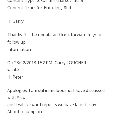
Content-Type: text/html; charset=utf-8
Content-Transfer-Encoding: 8bit
Hi Garry,
Thanks for the update and look forward to your
follow up
information.
On 23/02/2018 1:52 PM, Garry LOUGHER
wrote:
Hi Peter,
Apologies. I am stil in melbourne. I have discussed
with Alex
and I will forward reports we have later today.
About to jump on