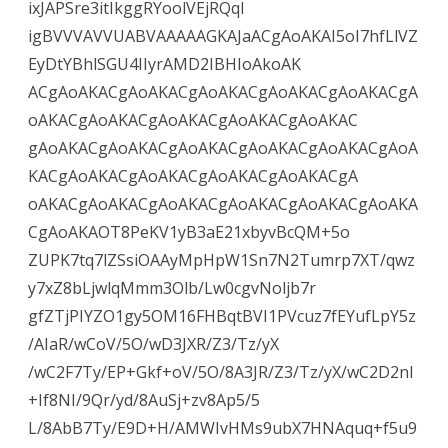
ixJAPSre3itIkggRYoolVEjRQqI
igBVVVAVVUABVAAAAAGKAJaACgAoAKAI5oI7hfLlVZ
EyDtYBhlSGU4IIyrAMD2IBHIoAkoAK
ACgAoAKACgAoAKACgAoAKACgAoAKACgAoAKACgA
oAKACgAoAKACgAoAKACgAoAKACgAoAKAC
gAoAKACgAoAKACgAoAKACgAoAKACgAoAKACgAoA
KACgAoAKACgAoAKACgAoAKACgAoAKACgA
oAKACgAoAKACgAoAKACgAoAKACgAoAKACgAoAKA
CgAoAKAOT8PeKV1yB3aE21xbyvBcQM+5o
ZUPK7tq7lZSsiOAAyMpHpW1Sn7N2Tumrp7XT/qwz
y7xZ8bLjwlqMmm3Olb/Lw0cgvNoljb7r
gfZTjPIYZO1gy5OM16FHBqtBVI1PVcuz7fEYufLpY5z
/AIaR/wCoV/5O/wD3JXR/Z3/Tz/yX
/wC2F7Ty/EP+Gkf+oV/5O/8A3JR/Z3/Tz/yX/wC2D2nl
+If8NI/9Qr/yd/8AuSj+zv8Ap5/5
L/8AbB7Ty/E9D+H/AMWIvHMs9ubX7HNAquq+f5u9