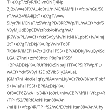
T+eX/gT/zFyR/lX3IvnQNFj4Np
ZjBx/wAe8PX/AL4o9rU/nl/4E/8AMfJH+Vfcib/hGtJ/58
rT/wAB4f8A4ij2tT+eX/gT/wAw
5I/yr7kH/CNaT/z5Wn/gPD/8RR7Wp/PL/wACf+Yckf5
V9yMjUdB0pCEWztRxk4t4fw/g/wA/
jR7Wp/PL/wACf+Yckf5V9yMv/hHtNH/Lpbf9+Iv/AImj
2tT+eX/gT/zDkj/KvuRpWvh/To8F
7K0MR/iMEPH47c+2KPa1P55/+BP/ADDkj/KvuQyXSd
LGAllZ7hnJ+zxY69htx+P8qPa1P55f
+BP/ADDkj/KvuRUfRNOc5NpajHTFvCP5JR7Wp/PL/
wACf+Yckf5V9yHf2DpZVibS1y2AALeL
jGMn7nH4dc0e1qfzy/8AAn/mLkj/ACr7kQ/8I/pn/Ppbf
9+Iv/iaPa1P55f+BP8AzDkj/Kvu
Qf8ACP6Z/wA+lt/34i/+Jo9rU/nl/wCBP/MfJH+Vfcg/4R
/TP+fS2/78Rf8AxNHtan88v/An
/mHJH+Vfcg/4R/TP+fS2/wC/EX/xNHtan88v/An/AJhy