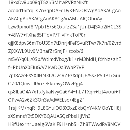
18xxDv8ub08qT5XJ/3MhwPVRXNiKft
acodd16rYqLs7n3qpDAEdDyK+N2OsWgAoAKACgAo
AKACgAoAKACgAoAKACgAoAMUAIQOhoAy
Lzw9pmof8fVpbT5/56QxufzZSa1jUnD4JSXo2iHCL3S
+45W7+FXha85fToVP/TIvF+kToP0r
qjjK8dpv56mToU39n7tDnrj4FeF5vuRTw/7k7n/0Zvrd
ZjXXWL9Uv0M3hafZr5mJP+zxob/6
m5vY/q0Lj/0Sp/WtlmdVbxg/k1+rM3hIdHJfcYNz+zhE
f+PbUnX0EluG/VZl/wDQa3WaP7VP
7pf8AzeEXSX4HN3f7O2sRZ+zXdpLj+/5sZP5JIP1/Gui
OZ0/tQmvTlf6ozeEktmvyOWvPgj4
qs8lLaO4A7xTxfykaNvyGa6Y4+hL7TXqn+lzJ4aoui+T
OPvvA2v6Zk3On3aAdWELso/4EgZf
1rsjiKM/hqR+9L8GYulOO8X9xzEkbQnY4KMOoYEH8j
zXSmnsY2t5DKYBQAUASQzPbsHiJVh3
H9fUexrnrUaeIg6VaKlF9H+nb5HZh8TWwdRV8NOV