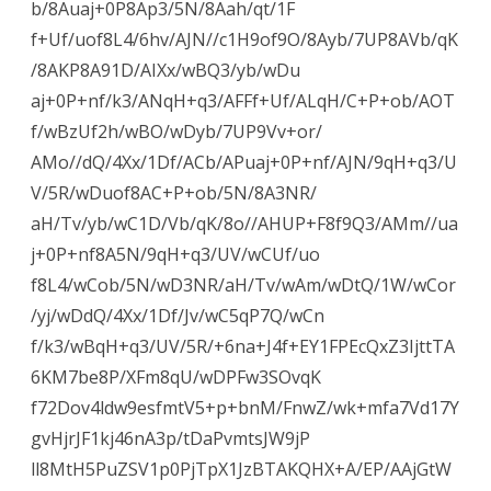
b/8Auaj+0P8Ap3/5N/8Aah/qt/1F
f+Uf/uof8L4/6hv/AJN//c1H9of9O/8Ayb/7UP8AVb/qK
/8AKP8A91D/AIXx/wBQ3/yb/wDu
aj+0P+nf/k3/ANqH+q3/AFFf+Uf/ALqH/C+P+ob/AOT
f/wBzUf2h/wBO/wDyb/7UP9Vv+or/
AMo//dQ/4Xx/1Df/ACb/APuaj+0P+nf/AJN/9qH+q3/U
V/5R/wDuof8AC+P+ob/5N/8A3NR/
aH/Tv/yb/wC1D/Vb/qK/8o//AHUP+F8f9Q3/AMm//ua
j+0P+nf8A5N/9qH+q3/UV/wCUf/uo
f8L4/wCob/5N/wD3NR/aH/Tv/wAm/wDtQ/1W/wCor
/yj/wDdQ/4Xx/1Df/Jv/wC5qP7Q/wCn
f/k3/wBqH+q3/UV/5R/+6na+J4f+EY1FPEcQxZ3IjttTA
6KM7be8P/XFm8qU/wDPFw3SOvqK
f72Dov4ldw9esfmtV5+p+bnM/FnwZ/wk+mfa7Vd17Y
gvHjrJF1kj46nA3p/tDaPvmtsJW9jP
ll8MtH5PuZSV1p0PjTpX1JzBTAKQHX+A/EP/AAjGtW