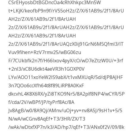
CSrEHyosbDtBGDncOa4cRhXhkpc3Mn5W
t+LKjK/keofbP9n9f/rV55oH2z/Z/X/61AB9s/2f1/8ArU
AH2z/Z/X/61AB9s/2f1/8ArUAH
2z/Z/X/61AB9s/2f1/8ArUAH2z/Z/X/61AB9s/2f1/8ArU
AH2z/Z/X/61AB9s/2f1/8ArUAH
2z/Z/X/61AB9s/2f1/8ArUAQzX0ij91GrN6M5QfmI3/lT
Vuv9fihen+RzV7rmv25/wBG06zu
F/7CUkbfk2n7f/H66Ixov4pyX/cO/wD7eZtzW0U/+3rf
+2nI3/xC8U6dkt4aeVR3h1GOXP0V
LYv/AOO11xoYeW2IS9abX/t1vxMXUqR/5d/dJP8AJHF
3n7QOo6ccXfh64t8f89LiRP8A0KxF
dkcvhL4K8X6RX/yZi8TKO9Nr5/8A2plf8NP4/wCYR/5P
f/cda/2V/wBPf/JP/tyPrf8Ac/8A
Jv8AgB/w0/8A9Qj/AMnv/uOj+yv+nv8A5J/9sH1v+5/5
N/wA/wCGnv8AqEf+T3/3HR/ZX/T3
/wAk/wDtxfXP7n/k3/AD/hp7/qEf+T3/ANx0f2V/09/8k