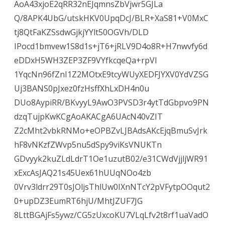
AoA43xjoE2qRR32nEJqmnsZbVjwr5GJLa
Q/8APK4UbG/utskHKV0UpqDcJ/BLR+XaS81+V0MxC
tj8QtFaKZSsdwGjkjYYlt50OGVh/DLD
IPocd1bmvew1S8d1s+jT6+jRLV9D4o8R+H7nwvfy6d
eDDxH5WH3ZEP3ZF9VYfkcqeQa+rpVI
1YqcNn96fZnI1Z2MOtxE9tcyWUyXEDFJYXV0YdVZSG
Uj3BANS0pJxez0fzHsffXhLxDH4n0u
DUo8AypiRR/BKvyyL9AwO3PVSD3r4ytTdGbpvo9PN
dzqTujpKwKCgAoAKACgA6UAcN40vZIT
Z2cMht2vbkRNMo+eOPBZvLJBAdsAKcEjqBmuSvJrk
hF8vNKzfZWvp5nu5dSpy9viKsVNUKTn
GDvyyk2kuZLdLdrT1Oe1uzutB02/e31CWdVjjljWR91
xExcAsJAQ21s45Uex61hUUqNOo4zb
0Vrv3ldrr29T0sJOljsThlUw0IXnNTcY2pVFytpOOqut2
0+upDZ3EumRT6hjU/MhtJZUF7JG
8LttBGAjFs5ywz/CG5zUxcoKU7VLqLfv2t8rf1uaVadO