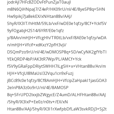
jodrAjI7HFc8ZODvFtPunZjaT0aujI
m8N6QiHNpaJ7/Z4eP/HK09rU/nl/4E/8yeSP8q+5HN
Hw9pikj7Ja8ekEX/xNHtan88v/AAJ/
5hyR/lX3IT/hHtM/59Lb/vxF/wDE0e1qfzy/8Cf+Yckf5V
9yFOgabjH2S14/6YRf/E0e1qfz
y/8AAn/mHJH+VfcgHh/TR0tLb/vxF/8AE0e1qfzy/wDA
n/mHJH+Vfcif+xdKxzY2pfH3vJi/
D5QmPzo9rU/nl/4E/wDMOSP8q+5D/wCyNK2gfYbTI
YEkQRDP4bP/AK3tR7Wp/PL/AMCf+Yck
f5V9yGRaFppDRiytSWHH7iLg5H+x+VHtan88v/An/m
HJH+VfcjUl8MaUsI32Vqu1cn9xFuzj
jBCc89c0e1qfzy/8Cf8AmHJH+VfcipZaHpakI1jasGOA3
2eInP8A3z0o9rU/nl/4E/8AMOSP
8q+5FrUPD2lxxjbZWgycE/Z4umD/ALHFHtan88v/AAJ
/5hyR/lX3IxP+Ee0z/n0tv+/EX/xN
Htan88v/AAJ/5hyR/lX3I1rXwfpbDfLaW3svkRDj3+Sj2t