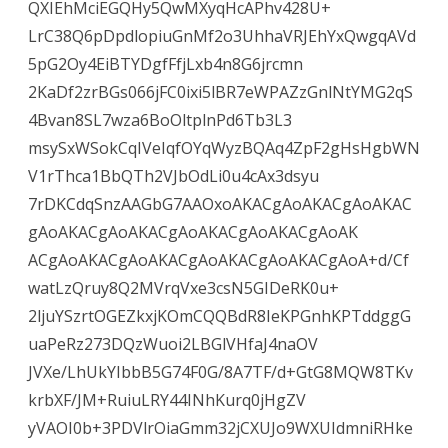
QXIEhMciEGQHy5QwMXyqHcAPhv428U+
LrC38Q6pDpdlopiuGnMf2o3UhhaVRJEhYxQwgqAVd
5pG2Oy4EiBTYDgfFfjLxb4n8G6jrcmn
2KaDf2zrBGs066jFC0ixi5lBR7eWPAZzGnlNtYMG2qS
4Bvan8SL7wza6BoOltplnPd6Tb3L3
msySxWSokCqIVeIqfOYqWyzBQAq4ZpF2gHsHgbWN
V1rThca1BbQTh2VJbOdLi0u4cAx3dsyu
7rDKCdqSnzAAGbG7AAOxoAKACgAoAKACgAoAKAC
gAoAKACgAoAKACgAoAKACgAoAKACgAoAK
ACgAoAKACgAoAKACgAoAKACgAoAKACgAoA+d/Cf
watLzQruy8Q2MVrqVxe3csN5GIDeRK0u+
2ljuYSzrtOGEZkxjKOmCQQBdR8IeKPGnhKPTddggG
uaPeRz273DQzWuoi2LBGlVHfaJ4naOV
JVXe/LhUkYIbbB5G74F0G/8A7TF/d+GtG8MQW8TKv
krbXF/JM+RuiuLRY44INhKurq0jHgZV
yVAOI0b+3PDVlrOiaGmm32jCXUJo9WXUIdmniRHke