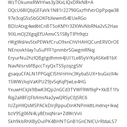
WzTOkumxRWhYws3y3KxLlQxDRkN8+A
OQcU68IQbjGEFaVk1N81r22790GxzfhfxtrOpPpqw38
97e3cqG5s5bGOKFbXewmlS4EUeRGo
BDIzAtxg4wd6tCnBT5oKMYr3ZKWvNbRNa2v52Hax
9IXLmOJ2XgqjEfUAmvCS1S8yTlPh9qtz
rWgWd/ev5txPEWkfCruO9xnChVHAHQCunERVOrOE
NEnovkhlay1u5uPFF1pnmbrSGwgmRNqj
EryurNu2hzlQBgtgdhmm4JUI1Le85yV/KyA5Ke81bX
NavNIsrs6fBpccTsyQxTSSyzqzg5lV
gsaquCFALN1PPGqjClShVnHnc3KybaSUX+buGxzll4v
1SWWzlvpVaKPUZ9JvSqKqPJwLe4HG
YxuwHCkJk9BwK3lQp2nGCd3TVWF9Wl9qP+XkBT1fx
Rqj2aX8FzJFbXmsNa2ywQRSyC0jSRC6
IUZpHllQsM5PACkDirjRppuDinKNPmldtLmdnq+lkwJ
bzV9Sg06N4Ly8EtxqNra+ZdWcVvIi
Skh9kbRhXByDuIPK4BHNTGnB1GnCNlCUrRldaLS7