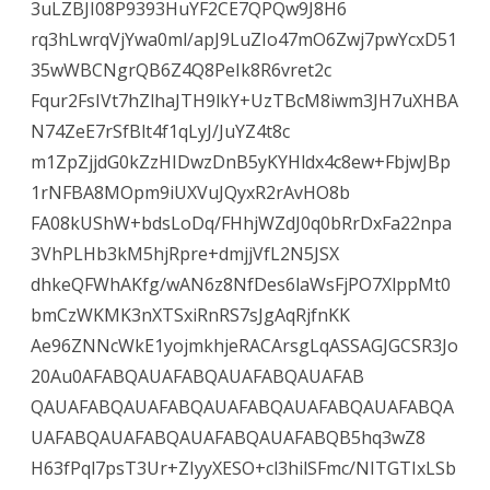
3uLZBJI08P9393HuYF2CE7QPQw9J8H6
rq3hLwrqVjYwa0ml/apJ9LuZIo47mO6Zwj7pwYcxD51
35wWBCNgrQB6Z4Q8PeIk8R6vret2c
Fqur2FsIVt7hZlhaJTH9lkY+UzTBcM8iwm3JH7uXHBA
N74ZeE7rSfBlt4f1qLyJ/JuYZ4t8c
m1ZpZjjdG0kZzHIDwzDnB5yKYHldx4c8ew+FbjwJBp
1rNFBA8MOpm9iUXVuJQyxR2rAvHO8b
FA08kUShW+bdsLoDq/FHhjWZdJ0q0bRrDxFa22npa
3VhPLHb3kM5hjRpre+dmjjVfL2N5JSX
dhkeQFWhAKfg/wAN6z8NfDes6laWsFjPO7XlppMt0
bmCzWKMK3nXTSxiRnRS7sJgAqRjfnKK
Ae96ZNNcWkE1yojmkhjeRACArsgLqASSAGJGCSR3Jo
20Au0AFABQAUAFABQAUAFABQAUAFAB
QAUAFABQAUAFABQAUAFABQAUAFABQAUAFABQA
UAFABQAUAFABQAUAFABQAUAFABQB5hq3wZ8
H63fPql7psT3Ur+ZIyyXESO+cl3hilSFmc/NITGTIxLSb