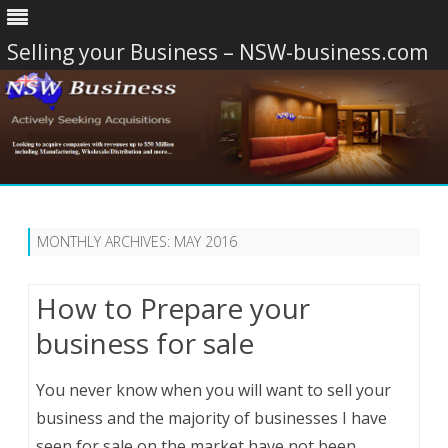
Selling your Business – NSW-business.com
Skip
to
content
MONTHLY ARCHIVES:
MAY 2016
How to Prepare your
business for sale
You never know when you will want to sell your
business and the majority of businesses I have
seen for sale on the market have not been