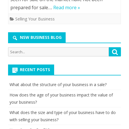
prepared for sale….
Read more »
Selling Your Business
NSW BUSINESS BLOG
Search
Searc
for:
RECENT POSTS
What about the structure of your business in a sale?
How does the age of your business impact the value of
your business?
What does the size and type of your business have to do
with selling your business?