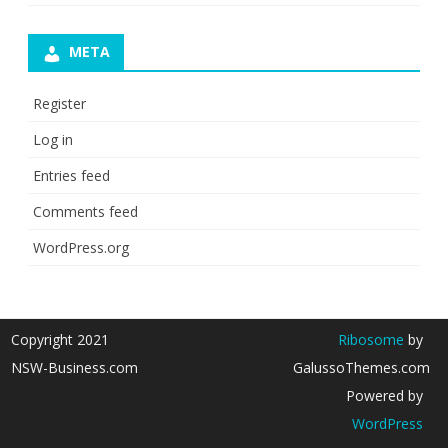
META
Register
Log in
Entries feed
Comments feed
WordPress.org
Copyright 2021
Ribosome
by
NSW-Business.com
GalussoThemes.com
Powered by
WordPress