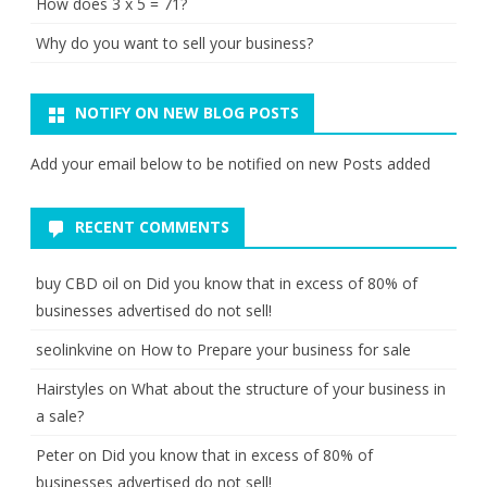
How does 3 x 5 = 71?
Why do you want to sell your business?
NOTIFY ON NEW BLOG POSTS
Add your email below to be notified on new Posts added
RECENT COMMENTS
buy CBD oil
on
Did you know that in excess of 80% of
businesses advertised do not sell!
seolinkvine
on
How to Prepare your business for sale
Hairstyles
on
What about the structure of your business in
a sale?
Peter
on
Did you know that in excess of 80% of
businesses advertised do not sell!