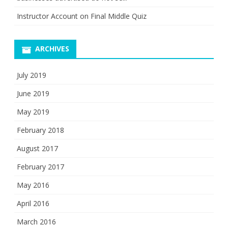
Instructor Account
on
Final Middle Quiz
ARCHIVES
July 2019
June 2019
May 2019
February 2018
August 2017
February 2017
May 2016
April 2016
March 2016