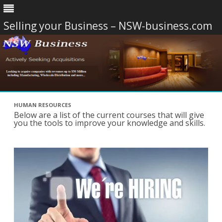
Selling your Business – NSW-business.com
Skip
to
HUMAN RESOURCES
content
Below are a list of the current courses that will give
you the tools to improve your knowledge and skills.