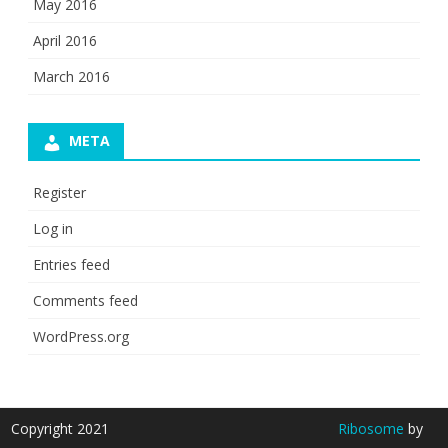
May 2016
April 2016
March 2016
META
Register
Log in
Entries feed
Comments feed
WordPress.org
Copyright 2021
Ribosome
by