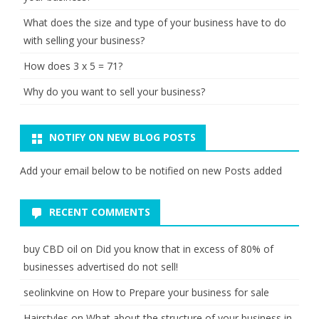
What does the size and type of your business have to do
with selling your business?
How does 3 x 5 = 71?
Why do you want to sell your business?
NOTIFY ON NEW BLOG POSTS
Add your email below to be notified on new Posts added
RECENT COMMENTS
buy CBD oil
on
Did you know that in excess of 80% of
businesses advertised do not sell!
seolinkvine
on
How to Prepare your business for sale
Hairstyles
on
What about the structure of your business in