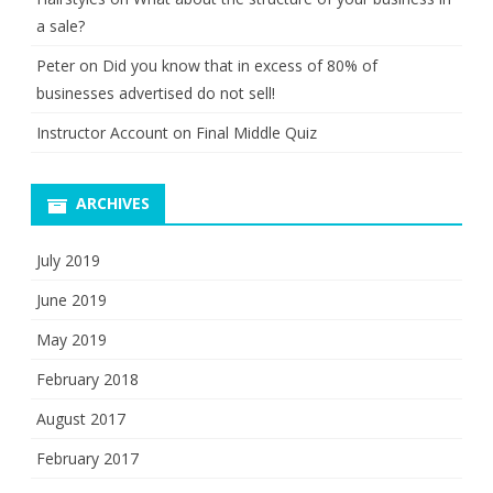
a sale?
Peter
on
Did you know that in excess of 80% of
businesses advertised do not sell!
Instructor Account
on
Final Middle Quiz
ARCHIVES
July 2019
June 2019
May 2019
February 2018
August 2017
February 2017