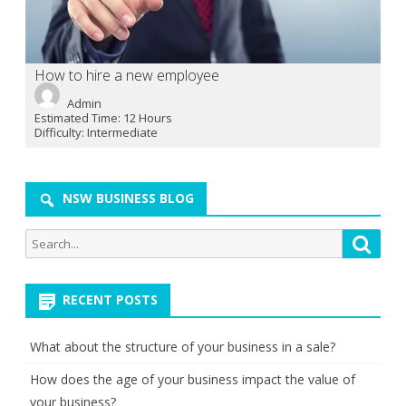
How to hire a new employee
Admin
Estimated Time:
12 Hours
Difficulty:
Intermediate
NSW BUSINESS BLOG
Search
Searc
for:
RECENT POSTS
What about the structure of your business in a sale?
How does the age of your business impact the value of
your business?