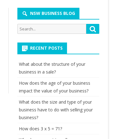
NSW BUSINESS BLOG
Search
Search
for:
RECENT POSTS
What about the structure of your
business in a sale?
How does the age of your business
impact the value of your business?
What does the size and type of your
business have to do with selling your
business?
How does 3 x 5 = 71?