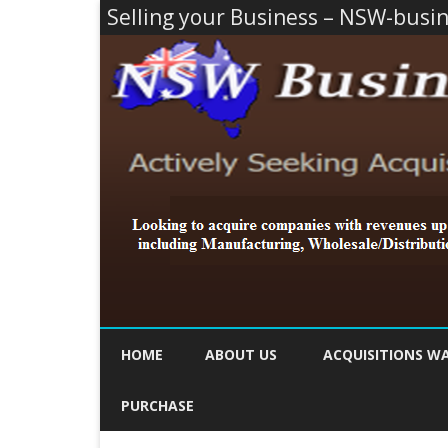
Selling your Business – NSW-busi
HOME
ABOUT US
ACQUISITIONS W
PURCHASE