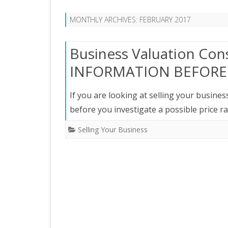
MONTHLY ARCHIVES:
FEBRUARY 2017
Business Valuation Con
INFORMATION BEFORE 
If you are looking at selling your busine
before you investigate a possible price 
Selling Your Business