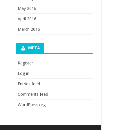
May 2016
April 2016
March 2016
META
Register
Log in
Entries feed
Comments feed
WordPress.org