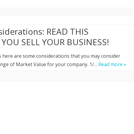
siderations: READ THIS
YOU SELL YOUR BUSINESS!
ss here are some considerations that you may consider
range of Market Value for your company. 1/…
Read more »