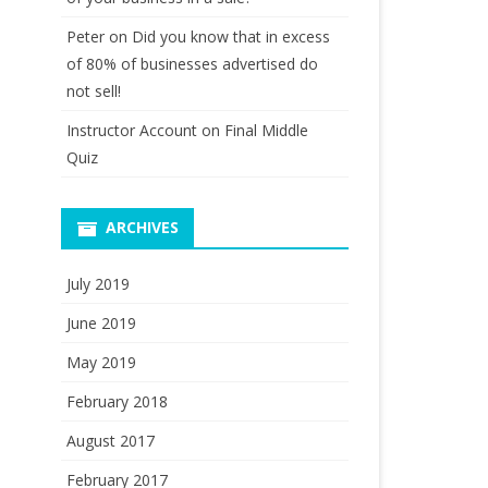
Peter
on
Did you know that in excess
of 80% of businesses advertised do
not sell!
Instructor Account
on
Final Middle
Quiz
ARCHIVES
July 2019
June 2019
May 2019
February 2018
August 2017
February 2017