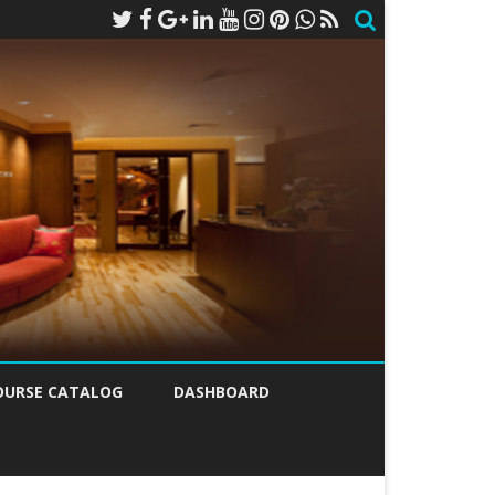
OURSE CATALOG
DASHBOARD