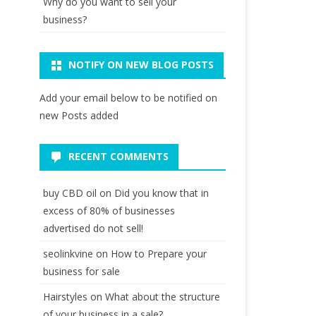
Why do you want to sell your
business?
NOTIFY ON NEW BLOG POSTS
Add your email below to be notified on
new Posts added
RECENT COMMENTS
buy CBD oil
on
Did you know that in
excess of 80% of businesses
advertised do not sell!
seolinkvine
on
How to Prepare your
business for sale
Hairstyles
on
What about the structure
of your business in a sale?