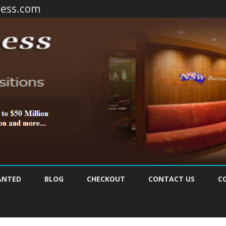
ness.com
Skip
to
ANTED
BLOG
CHECKOUT
CONTACT US
C
content